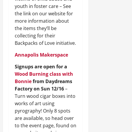
youth in foster care – See
the link on our website for
more information about
the items they’ll be
collecting for their
Backpacks of Love initiative.
Annapolis Makerspace
Signups are open for a
Wood Burning class with
Bonnie
from Daydreams
Factory on Sun 12/16
–
Turn wood cigar boxes into
works of art using
pyrography! Only 8 spots
are available, so head over
to the event page, found on