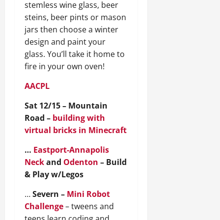
stemless wine glass, beer
steins, beer pints or mason
jars then choose a winter
design and paint your
glass. You’ll take it home to
fire in your own oven!
AACPL
Sat 12/15 – Mountain
Road –
building with
virtual bricks in Minecraft
…
Eastport-Annapolis
Neck
and
Odenton
– Build
& Play w/Legos
…
Severn –
Mini Robot
Challenge
– tweens and
teens learn coding and