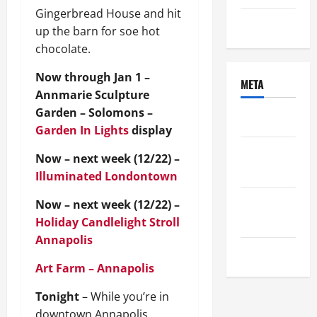
Gingerbread House and hit
Uncategorized
up the barn for soe hot
chocolate.
Now through Jan 1 –
META
Annmarie Sculpture
Garden – Solomons –
Log in
Garden In Lights
display
Entries
Now – next week (12/22) –
feed
Illuminated Londontown
Comments
Now – next week (12/22) –
feed
Holiday Candlelight Stroll
Annapolis
WordPress.org
Art Farm – Annapolis
Tonight
– While you’re in
downtown Annapolis