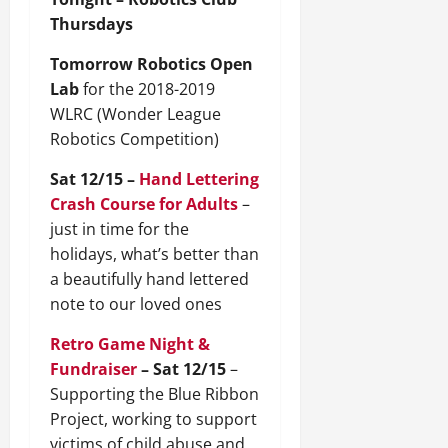
Thursdays
Tomorrow Robotics Open
Lab
for the 2018-2019
WLRC (Wonder League
Robotics Competition)
Sat 12/15 –
Hand Lettering
Crash Course for Adults
–
just in time for the
holidays, what’s better than
a beautifully hand lettered
note to our loved ones
Retro Game Night &
Fundraiser
– Sat 12/15
–
Supporting the Blue Ribbon
Project, working to support
victims of child abuse and