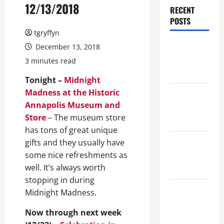
12/13/2018
RECENT
POSTS
tgryffyn
Maker
December 13, 2018
Minutes
3 minutes read
8/6/2026
Tonight –
Midnight
Madness at the Historic
Maker
Annapolis Museum and
Minutes
Store
– The museum store
7/30/2026
has tons of great unique
Maker
gifts and they usually have
Minutes
some nice refreshments as
7/23/2026
well. It’s always worth
stopping in during
Maker
Midnight Madness.
Minutes
Now through next week
7/16/2026