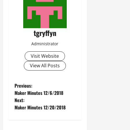
tgryffyn
Administrator
Visit Website
View All Posts
P
Previous:
Maker Minutes 12/6/2018
o
Next:
Maker Minutes 12/20/2018
s
t