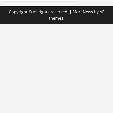
n
Copyright © All rights reserved.
|
MoreNews
by AF
a
themes.
v
i
g
a
t
i
o
n