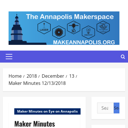
Skip
to
content
Primary
Menu
Home
2018
December
13
Maker Minutes 12/13/2018
Search
Maker Minutes on Eye on Annapolis
for:
Maker Minutes