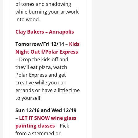
of tones and shadowing
while burning your artwork
into wood.
Clay Bakers – Annapolis
Tomorrow/Fri 12/14 –
Kids
Night Out f/Polar Express
– Drop the kids off and
they’ll eat pizza, watch
Polar Express and get
creative while you run
errands or have a little time
to yourself.
Sun 12/16 and Wed 12/19
–
LET IT SNOW wine glass
painting classes
– Pick
from a stemmed or