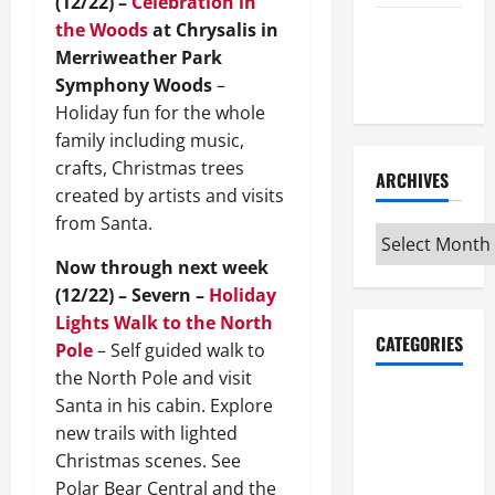
(12/22) –
Celebration in
the Woods
at Chrysalis in
Maker
Merriweather Park
Minutes
Symphony Woods
–
7/9/2026
Holiday fun for the whole
family including music,
crafts, Christmas trees
ARCHIVES
created by artists and visits
from Santa.
Archives
Now through next week
(12/22) – Severn –
Holiday
Lights Walk to the North
CATEGORIES
Pole
– Self guided walk to
the North Pole and visit
Maker
Santa in his cabin. Explore
Minutes on
new trails with lighted
Eye on
Christmas scenes. See
Annapolis
Polar Bear Central and the