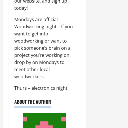
our website, and sign up
today!
Mondays are official
Woodworking night – If you
want to get into
woodworking or want to
pick someone’s brain on a
project you’re working on,
drop by on Mondays to
meet other local
woodworkers.
Thurs – electronics night
ABOUT THE AUTHOR