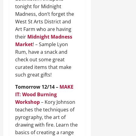
tonight for Midnight
Madness, don’t forget the
West St Arts District and
Art Farm who are having
their
Midnight Madness
Market
! – Sample Lyon
Rum, have a snack and
check out some great
curated items that make
such great gifts!
Tomorrow 12/14 –
MAKE
IT: Wood Burning
Workshop
– Kory Johnson
teaches the techniques of
pyrography, the art of
drawing with fire. Learn the
basics of creating a range