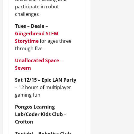
participate in robot
challenges
Tues – Deale –
Gingerbread STEM
Storytime
for ages three
through five.
Unallocated Space –
Severn
Sat 12/15 – Epic LAN Party
– 12 hours of multiplayer
gaming fun
Pongos Learning
Lab/Coder Kids Club –
Crofton
Tonight – Robotics Club