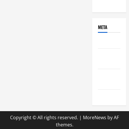
Uncategorized
META
Log in
Entries
feed
Comments
feed
WordPress.org
Copyright © All rights reserved.
|
MoreNews
by AF
themes.