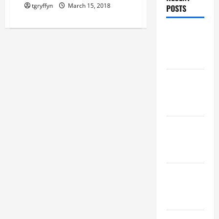
tgryffyn
March 15, 2018
POSTS
Maker
Minutes
8/6/2026
Maker
Minutes
7/30/2026
Maker
Minutes
7/23/2026
Maker
Minutes
7/16/2026