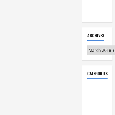
Maker
Minutes
7/9/2026
ARCHIVES
Archives
CATEGORIES
Maker
Minutes on
Eye on
Annapolis