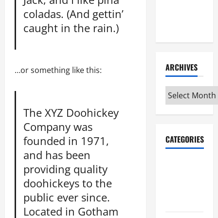
Maker
coladas. (And gettin’
Minutes
caught in the rain.)
7/9/2026
ARCHIVES
…or something like this:
Archives
The XYZ Doohickey
Company was
founded in 1971,
CATEGORIES
and has been
Maker
providing quality
Minutes on
doohickeys to the
Eye on
public ever since.
Annapolis
Located in Gotham