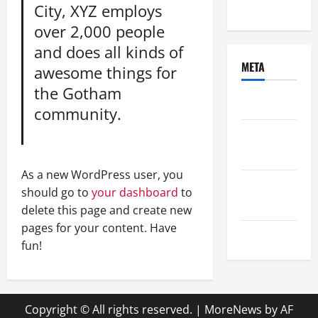
Uncategorized
City, XYZ employs
over 2,000 people
and does all kinds of
META
awesome things for
the Gotham
Log in
community.
Entries
feed
As a new WordPress user, you
Comments
should go to
your dashboard
to
feed
delete this page and create new
pages for your content. Have
WordPress.org
fun!
Copyright © All rights reserved.
|
MoreNews
by AF