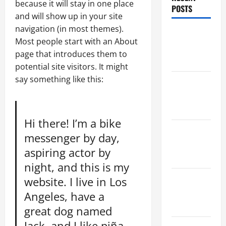
because it will stay in one place
POSTS
and will show up in your site
navigation (in most themes).
Maker
Most people start with an About
Minutes
page that introduces them to
8/6/2026
potential site visitors. It might
say something like this:
Maker
Minutes
7/30/2026
Hi there! I’m a bike
Maker
messenger by day,
Minutes
aspiring actor by
7/23/2026
night, and this is my
Maker
website. I live in Los
Minutes
Angeles, have a
7/16/2026
great dog named
Jack, and I like piña