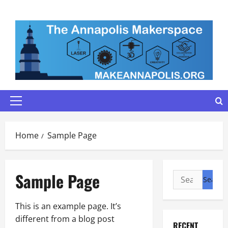
Skip
to
content
Primary
Menu
Home
Sample Page
Sample Page
Search
for:
This is an example page. It’s
different from a blog post
RECENT