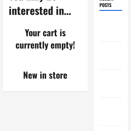
POSTS
interested in…
Maker
Minutes
Your cart is
8/6/2026
currently empty!
Maker
Minutes
7/30/2026
New in store
Maker
Minutes
7/23/2026
Maker
Minutes
7/16/2026