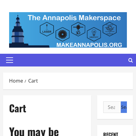
Skip
to
content
Primary
Menu
Home
Cart
Cart
Search
for:
You may be
RECENT