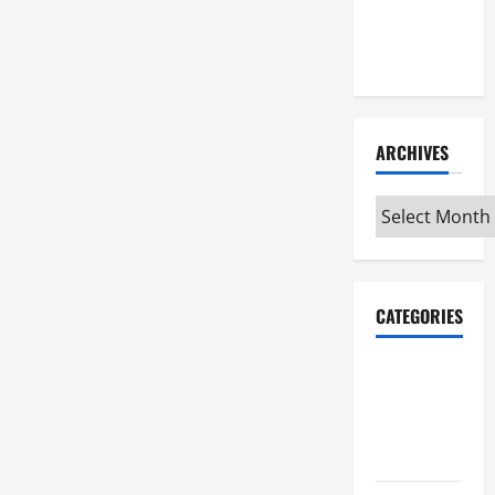
Maker
Minutes
7/9/2026
ARCHIVES
Archives
CATEGORIES
Maker
Minutes on
Eye on
Annapolis