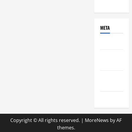
Uncategorized
META
Log in
Entries
feed
Comments
feed
WordPress.org
Copyright © All rights reserved.
|
MoreNews
by AF
themes.